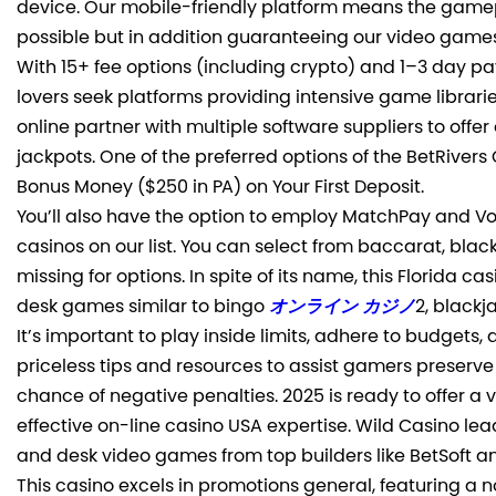
device. Our mobile-friendly platform means the gamepl
possible but in addition guaranteeing our video game
With 15+ fee options (including crypto) and 1–3 day payo
lovers seek platforms providing intensive game librar
online partner with multiple software suppliers to offe
jackpots. One of the preferred options of the BetRivers 
Bonus Money ($250 in PA) on Your First Deposit.
You’ll also have the option to employ MatchPay and Vou
casinos on our list. You can select from baccarat, blac
missing for options. In spite of its name, this Florida c
desk games similar to bingo
オンライン カジノ
2, blackj
It’s important to play inside limits, adhere to budgets,
priceless tips and resources to assist gamers preserve 
chance of negative penalties. 2025 is ready to offer a 
effective on-line casino USA expertise. Wild Casino lead
and desk video games from top builders like BetSoft 
This casino excels in promotions general, featuring 