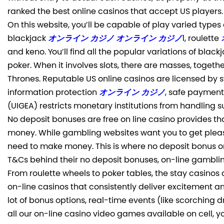
ranked the best online casinos that accept US players.
On this website, you’ll be capable of play varied types
blackjack
オンライン カジノ
オンライン カジノ
1, roulette
and keno. You’ll find all the popular variations of blac
poker. When it involves slots, there are masses, togeth
Thrones. Reputable US online casinos are licensed by s
information protection
オンライン カジノ
, safe payment
(UIGEA) restricts monetary institutions from handling s
No deposit bonuses are free on line casino provides th
money. While gambling websites want you to get pleasur
need to make money. This is where no deposit bonus on 
T&Cs behind their no deposit bonuses, on-line gambli
From roulette wheels to poker tables, the stay casinos
on-line casinos that consistently deliver excitement 
lot of bonus options, real-time events (like scorching 
all our on-line casino video games available on cell, y