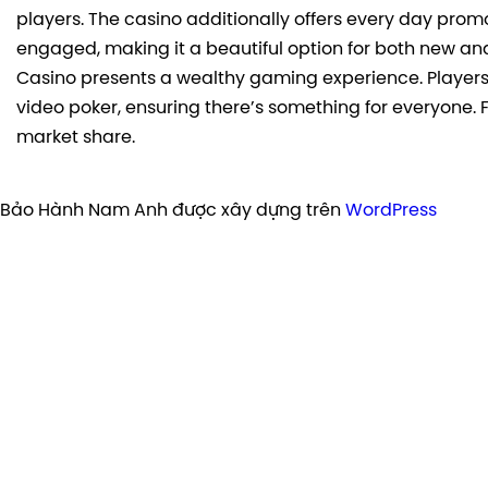
players. The casino additionally offers every day pro
engaged, making it a beautiful option for both new an
Casino presents a wealthy gaming experience. Players 
video poker, ensuring there’s something for everyone. 
market share.
Bảo Hành Nam Anh được xây dựng trên
WordPress