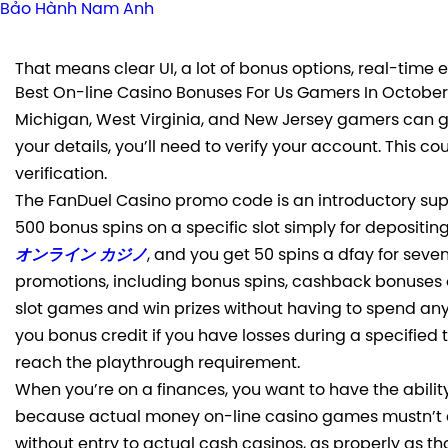
Bảo Hành Nam Anh
That means clear UI, a lot of bonus options, real-time 
Best On-line Casino Bonuses For Us Gamers In October
Michigan, West Virginia, and New Jersey gamers can get
your details, you’ll need to verify your account. This 
verification.
The FanDuel Casino promo code is an introductory sup
500 bonus spins on a specific slot simply for depositin
オンライン カジノ
, and you get 50 spins a dfay for seve
promotions, including bonus spins, cashback bonuses 
slot games and win prizes without having to spend any
you bonus credit if you have losses during a specifie
reach the playthrough requirement.
When you’re on a finances, you want to have the abili
because actual money on-line casino games mustn’t c
without entry to actual cash casinos, as properly as th