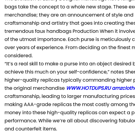
bags take the concept to a whole new stage. These exq
merchandise; they are an announcement of style and sop
craftsmanship and artistry that goes into creating the
tremendous faux handbags Production When it involves 
of the utmost importance. Each purse is meticulously c
over years of experience. From deciding on the finest ma
considered.
“It’s a real skill to make a purse into an object desire
achieve this much on your self-confidence,” notes She
higher-quality replicas typically commanding higher p
the original merchandise
WWW.HOTDUPS.RU
amzcloth
craftsmanship, leading to larger manufacturing prices.
making AAA-grade replicas the most costly among the
money into these high-quality replicas can expect a pr
performance. While we’re all about discovering fabulou
and counterfeit items.