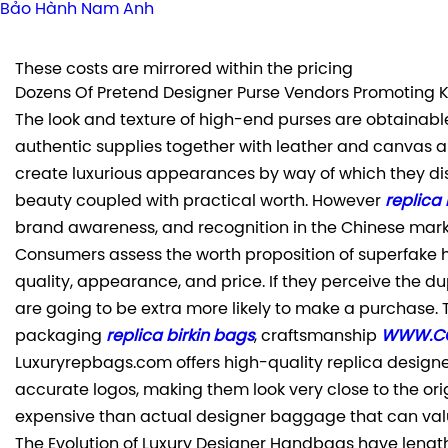
Bảo Hành Nam Anh
These costs are mirrored within the pricing
Dozens Of Pretend Designer Purse Vendors Promoting K
The look and texture of high-end purses are obtainabl
authentic supplies together with leather and canvas a
create luxurious appearances by way of which they dis
beauty coupled with practical worth. However
replica
brand awareness, and recognition in the Chinese marke
Consumers assess the worth proposition of superfake 
quality, appearance, and price. If they perceive the du
are going to be extra more likely to make a purchase. 
packaging
replica birkin bags
, craftsmanship
WWW.CO
Luxuryrepbags.com offers high-quality replica design
accurate logos, making them look very close to the orig
expensive than actual designer baggage that can valu
The Evolution of Luxury Designer Handbags have length