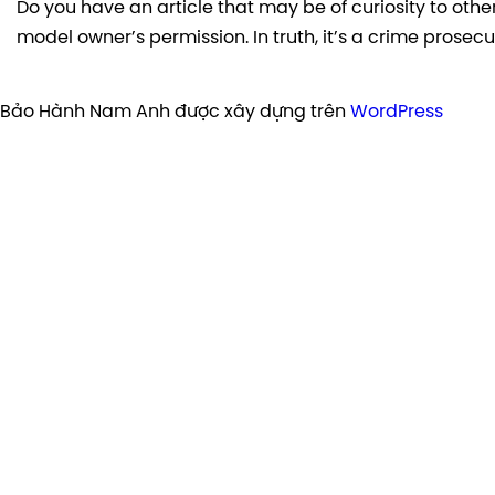
Do you have an article that may be of curiosity to other
model owner’s permission. In truth, it’s a crime prosec
Bảo Hành Nam Anh được xây dựng trên
WordPress