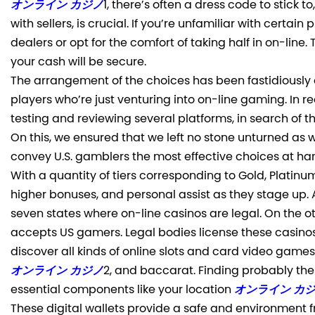
オンライン カジノ
1, there’s often a dress code to stick 
with sellers, is crucial. If you’re unfamiliar with cert
dealers or opt for the comfort of taking half in on-line
your cash will be secure.
The arrangement of the choices has been fastidiousl
players who’re just venturing into on-line gaming. In rea
testing and reviewing several platforms, in search of th
On this, we ensured that we left no stone unturned as w
convey U.S. gamblers the most effective choices at ha
With a quantity of tiers corresponding to Gold, Plati
higher bonuses, and personal assist as they stage up. A 
seven states where on-line casinos are legal. On the oth
accepts US gamers. Legal bodies license these casinos
discover all kinds of online slots and card video game
オンライン カジノ
2, and baccarat. Finding probably the
essential components like your location
オンライン カ
These digital wallets provide a safe and environment fr