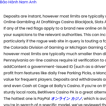
Bảo Hành Nam Anh
Deposits are instant, however most limits are typicall
Online Gambling At Draftkings Casino Blackjack, Slots
If any of the red flags apply to a brand new online on l
your suspicions to the relevant authorities. This can 
particularly if the rogue web site in query is touting a 
the Colorado Division of Gaming or Michigan Gaming C
however most limits are typically much smaller than d
Pennsylvania on-line casinos require id verification to
addContent a government-issued ID (such as a driver’s 
profit from features like daily Free Parking Picks, a 
value for frequent players. Deposits and withdrawals a
and even Cash at Cage at Bally’s Casino. If you’re on t
sturdy local roots, BetRivers Casino PA is a great altern
The hottest one is PayPal
オンライン カジノ
, which is av
you’re in search of a specific model, we’ve reviewed t