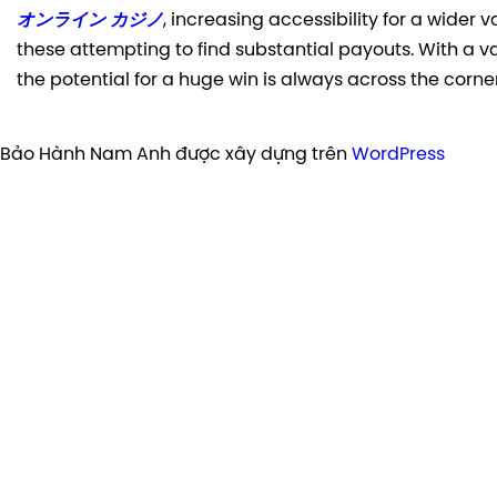
オンライン カジノ
, increasing accessibility for a wider 
these attempting to find substantial payouts. With a v
the potential for a huge win is always across the corner
Bảo Hành Nam Anh được xây dựng trên
WordPress