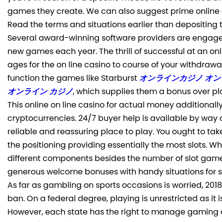
games they create. We can also suggest prime online c
Read the terms and situations earlier than depositing
Several award-winning software providers are engaged 
new games each year. The thrill of successful at an on
ages for the on line casino to course of your withdrawa
function the games like Starburst
オンラインカジノ
オン
オンライン カジノ
, which supplies them a bonus over pl
This online on line casino for actual money additionally 
cryptocurrencies. 24/7 buyer help is available by way 
reliable and reassuring place to play. You ought to take
the positioning providing essentially the most slots. W
different components besides the number of slot game
generous welcome bonuses with handy situations for s
As far as gambling on sports occasions is worried, 2
ban. On a federal degree, playing is unrestricted as it i
However, each state has the right to manage gaming a